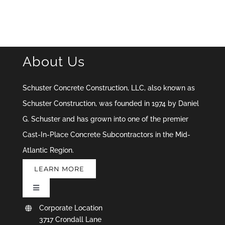
About Us
Schuster Concrete Construction, LLC, also known as
Schuster Construction, was founded in 1974 by Daniel
G. Schuster and has grown into one of the premier
Cast-In-Place Concrete Subcontractors in the Mid-
Atlantic Region.
LEARN MORE
Toggle
Navigation
Corporate Location
Upload Documents & Drawings
3717 Crondall Lane