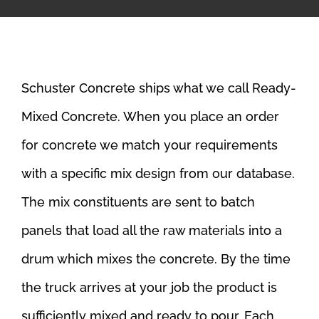
Schuster Concrete ships what we call Ready-
Mixed Concrete. When you place an order
for concrete we match your requirements
with a specific mix design from our database.
The mix constituents are sent to batch
panels that load all the raw materials into a
drum which mixes the concrete. By the time
the truck arrives at your job the product is
sufficiently mixed and ready to pour. Each