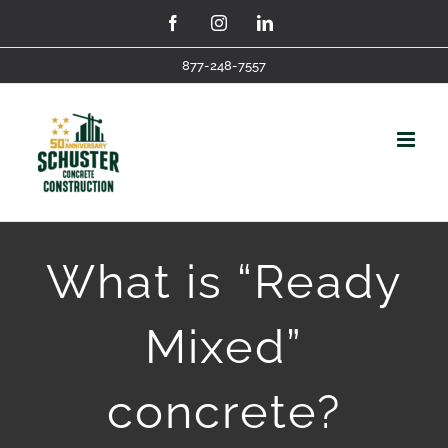
Skip
Facebook
Instagram
LinkedIn
to
877-248-7557
content
What is “Ready
Mixed”
concrete?