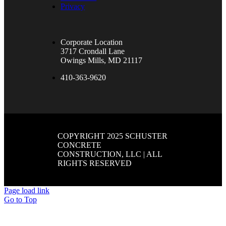
Privacy
Corporate Location
3717 Crondall Lane
Owings Mills, MD 21117
410-363-9620
COPYRIGHT 2025 SCHUSTER
CONCRETE
CONSTRUCTION, LLC | ALL
RIGHTS RESERVED
Page load link
Go to Top