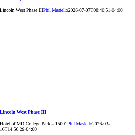
Lincoln West Phase III
Phil Masiello
2026-07-07T08:40:51-04:00
Lincoln West Phase III
Hotel of MD College Park – 15001
Phil Masiello
2026-03-
16T14:56:29-04:00