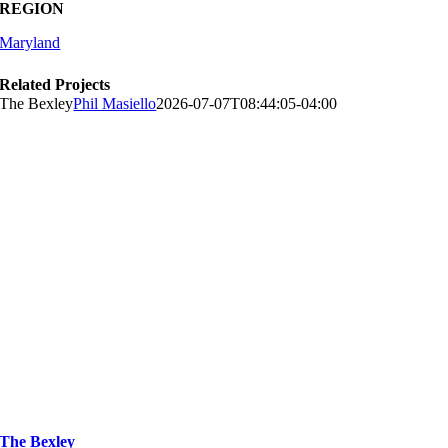
REGION
Maryland
Related Projects
The Bexley
Phil Masiello
2026-07-07T08:44:05-04:00
The Bexley