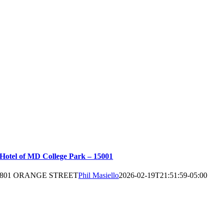
Hotel of MD College Park – 15001
801 ORANGE STREET
Phil Masiello
2026-02-19T21:51:59-05:00