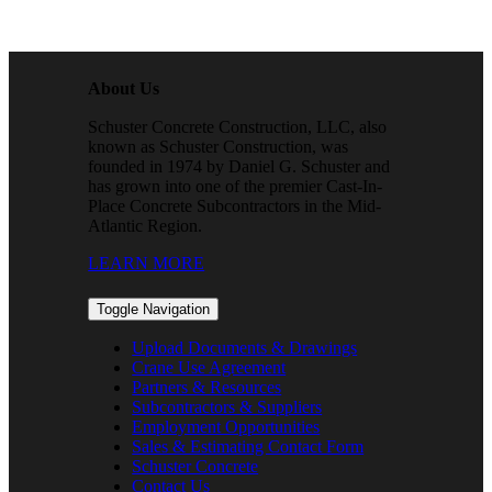
About Us
Schuster Concrete Construction, LLC, also
known as Schuster Construction, was
founded in 1974 by Daniel G. Schuster and
has grown into one of the premier Cast-In-
Place Concrete Subcontractors in the Mid-
Atlantic Region.
LEARN MORE
Toggle Navigation
Upload Documents & Drawings
Crane Use Agreement
Partners & Resources
Subcontractors & Suppliers
Employment Opportunities
Sales & Estimating Contact Form
Schuster Concrete
Contact Us