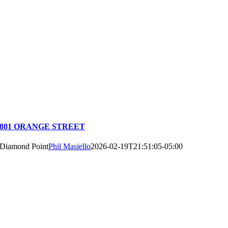
801 ORANGE STREET
Diamond Point
Phil Masiello
2026-02-19T21:51:05-05:00