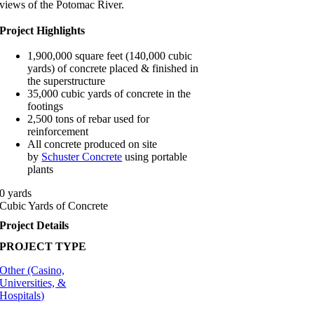
views of the Potomac River.
Project Highlights
1,900,000 square feet (140,000 cubic
yards) of concrete placed & finished in
the superstructure
35,000 cubic yards of concrete in the
footings
2,500 tons of rebar used for
reinforcement
All concrete produced on site
by
Schuster Concrete
using portable
plants
0
yards
Cubic Yards of Concrete
Project Details
PROJECT TYPE
Other (Casino,
Universities, &
Hospitals)