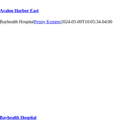
Avalon Harbor East
Bayhealth Hospital
Penny Kemper
2024-05-09T10:05:34-04:00
Bayhealth Hospital