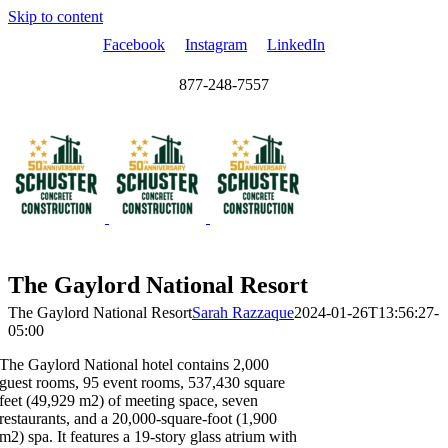
Skip to content
Facebook
Instagram
LinkedIn
877-248-7557
The Gaylord National Resort
The Gaylord National Resort
Sarah Razzaque
2024-01-26T13:56:27-
05:00
The Gaylord National hotel contains 2,000
guest rooms, 95 event rooms, 537,430 square
feet (49,929 m2) of meeting space, seven
restaurants, and a 20,000-square-foot (1,900
m2) spa. It features a 19-story glass atrium with