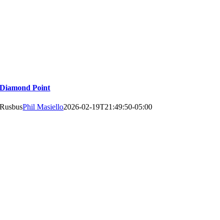
Diamond Point
Rusbus
Phil Masiello
2026-02-19T21:49:50-05:00