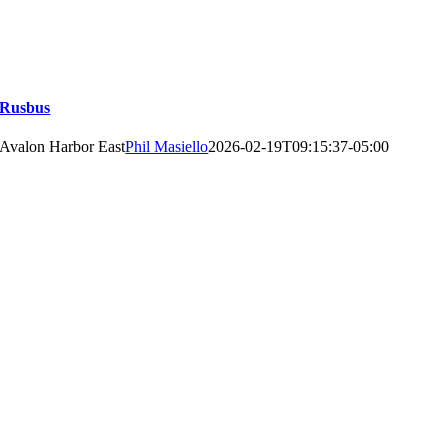
Rusbus
Avalon Harbor East
Phil Masiello
2026-02-19T09:15:37-05:00