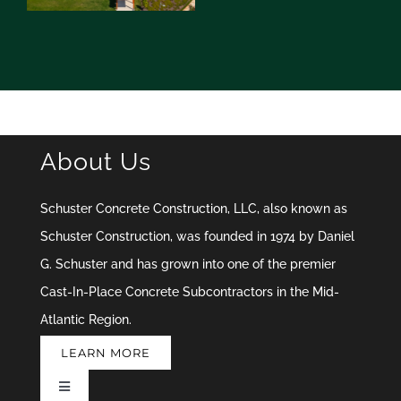
About Us
Schuster Concrete Construction, LLC, also known as
Schuster Construction, was founded in 1974 by Daniel
G. Schuster and has grown into one of the premier
Cast-In-Place Concrete Subcontractors in the Mid-
Atlantic Region.
LEARN MORE
Toggle