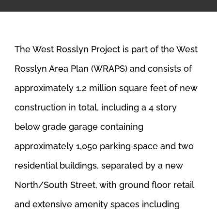
The West Rosslyn Project is part of the West
Rosslyn Area Plan (WRAPS) and consists of
approximately 1.2 million square feet of new
construction in total, including a 4 story
below grade garage containing
approximately 1,050 parking space and two
residential buildings, separated by a new
North/South Street, with ground floor retail
and extensive amenity spaces including