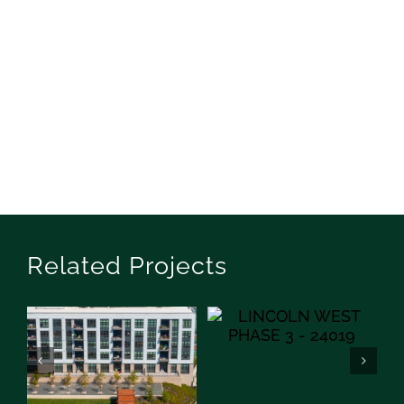
Related Projects
Lincoln West Phase III