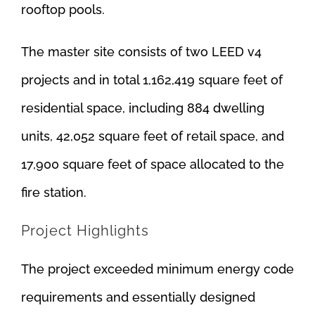
rooftop pools.
The master site consists of two LEED v4
projects and in total 1,162,419 square feet of
residential space, including 884 dwelling
units, 42,052 square feet of retail space, and
17,900 square feet of space allocated to the
fire station.
Project Highlights
The project exceeded minimum energy code
requirements and essentially designed