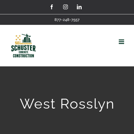
Skip
Facebook
Instagram
LinkedIn
to
877-248-7557
content
West Rosslyn