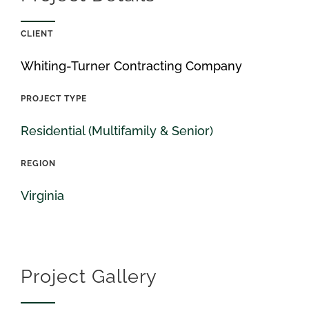
CLIENT
Whiting-Turner Contracting Company
PROJECT TYPE
Residential (Multifamily & Senior)
REGION
Virginia
Project Gallery