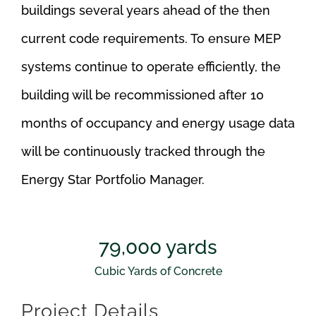
buildings several years ahead of the then
current code requirements. To ensure MEP
systems continue to operate efficiently, the
building will be recommissioned after 10
months of occupancy and energy usage data
will be continuously tracked through the
Energy Star Portfolio Manager.
79,000
yards
Cubic Yards of Concrete
Project Details