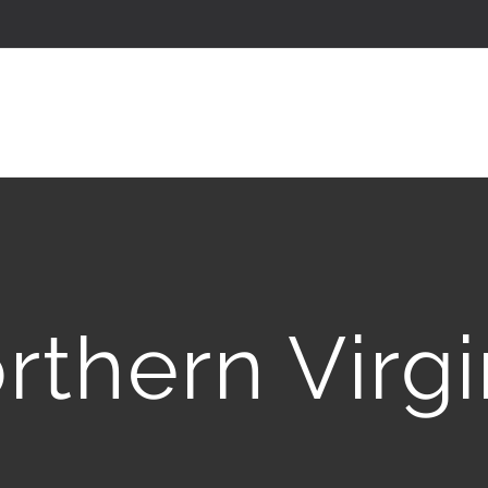
rthern Virgi