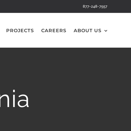
877-248-7557
PROJECTS
CAREERS
ABOUT US
nia